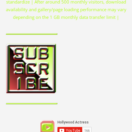
standardize | After around 500 monthly visitors, download
availability and gallery/page loading performance may vary
depending on the 1 GB monthly data transfer limit |