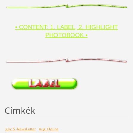
• CONTENT: 1. LABEL, 2. HIGHLIGHT
PHOTOBOOK •
Címkék
July: 5.-NewsLetter
Aug: FlyLine