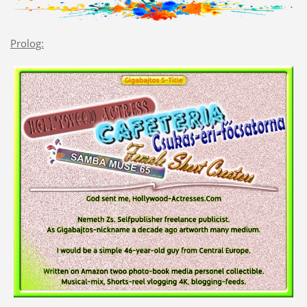
Prolog: