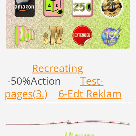
Recreating
-50%Action
Test-
pages(3.)
6-Edt Reklam