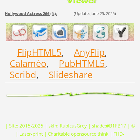
Hollywood Actress 266
(6.):
(Update: june 25, 2025)
FlipHTML5
,
AnyFlip
,
Calaméo
,
PubHTML5
,
Scribd
,
Slideshare
| Site: 2015-2025 | skin: RubicusGrey | shade:#B1FB17 | ©
| Laser-print | Charitable opensource think | FHD-