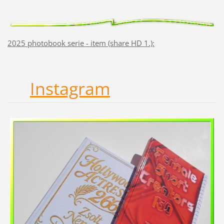
2025 photobook serie - item (share HD 1.):
Instagram