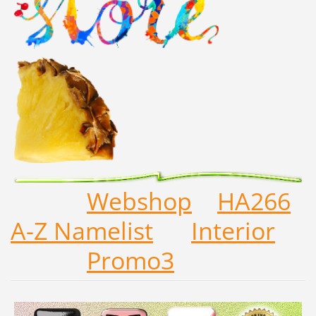
Webshop
HA266
A-Z Namelist
Interior
Promo3