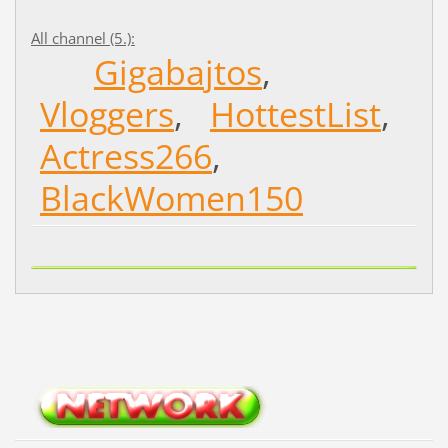
All channel (5.):
Gigabajtos
,
Vloggers
,
HottestList
,
Actress266
,
BlackWomen150