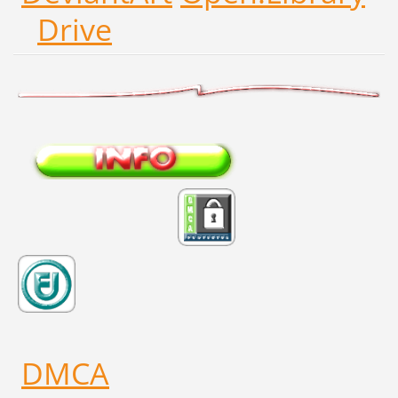
Drive
DMCA