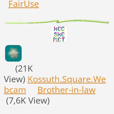
FairUse
(21K
View)
Kossuth.Square.We
bcam
Brother-in-law
(7,6K View)