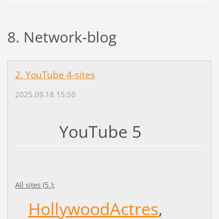
8. Network-blog
2. YouTube 4-sites
2025.09.18 15:50
YouTube 5
All sites (5.):
HollywoodActres
,