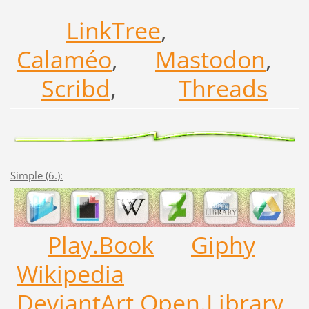
LinkTree
,
Calaméo
,
Mastodon
,
Scribd
,
Threads
Simple (6.):
Play.Book
Giphy
Wikipedia
DeviantArt
Open.Library