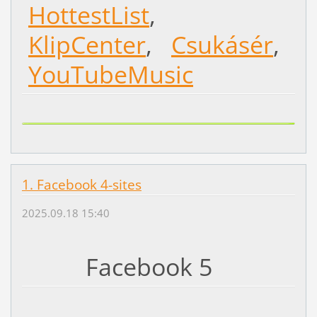
HottestList
,
KlipCenter
,
Csukásér
,
YouTubeMusic
1. Facebook 4-sites
2025.09.18 15:40
Facebook 5