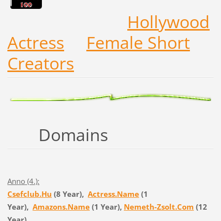
Hollywood
Actress
Female Short
Creators
Domains
Anno (4.):
Csefclub.Hu
(8 Year),
Actress.Name
(1
Year),
Amazons.Name
(1 Year),
Nemeth-Zsolt.Com
(12
Year)