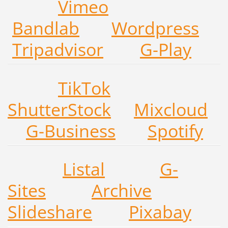
V
ime
o
Ba
ndla
b
W
ordpre
ss
Tripadvis
or
G-P
lay
T
ikTo
k
Sh
utterSto
ck
Mi
xclo
ud
G-Busin
ess
Spoti
fy
Listal
G-
Sites
Archive
Slideshare
Pixabay