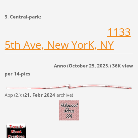
3. Central-park:
1133
5th Ave, New YorK, NY
Anno (October 25, 2025.) 36K view
per 14-pics
App (2.):
(
21. Febr 2024
archive)