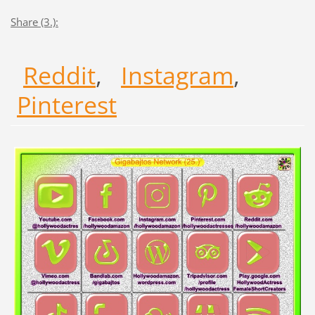
Share (3.):
Reddit
,
Instagram
,
Pinterest