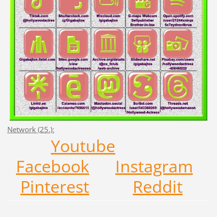
Network (25.):
Y
outub
e
F
acebo
ok
Ins
tagra
m
Pi
nteres
t
R
edd
it