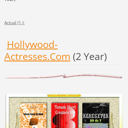
Actual (1.):
Hollywood-
Actresses.Com
(2 Year)