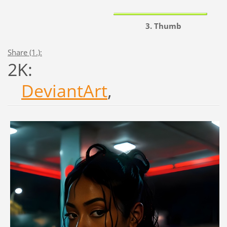
3. Thumb
Share (1.):
2K:
DeviantArt
,