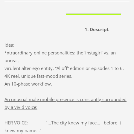
1. Descript
Idea:
*xtraordinary online personalities: the ‘instagirl’ vs. an
unreal,
virulent alter-ego entity. “Alloff” edition or episodes 1 to 6.
4K reel, unique fast-mood series.
An 10-phase workflow.
An unusual male mobile presence is constantly surrounded
by a vivid voice:
HER VOICE: "...The city knew my face... before it
knew my name..."