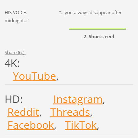
HIS VOICE: "...you always disappear after
midnight..."
2. Shorts-reel
Share (6,):
4K:
YouTube
,
HD:
Instagram
,
Reddit
,
Threads
,
Facebook
,
TikTok
,