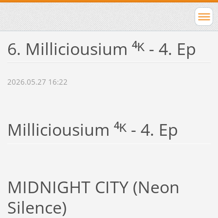
6. Milliciousium ⁴ᴷ - 4. Ep
2026.05.27 16:22
Milliciousium ⁴ᴷ - 4. Ep
MIDNIGHT CITY (Neon
Silence)