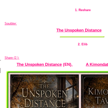
1. Reshare
Squibler:
The Unspoken Distance
2. Elib
Share (2.):
The Unspoken Distance
(EN),
A Kimondat