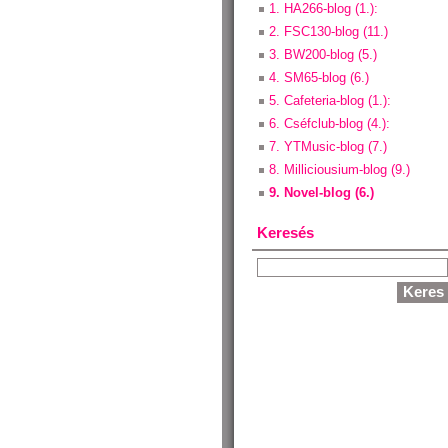
1. HA266-blog (1.):
2. FSC130-blog (11.)
3. BW200-blog (5.)
4. SM65-blog (6.)
5. Cafeteria-blog (1.):
6. Cséfclub-blog (4.):
7. YTMusic-blog (7.)
8. Milliciousium-blog (9.)
9. Novel-blog (6.)
Keresés