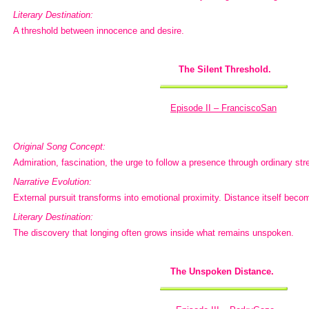
Literary Destination:
A threshold between innocence and desire.
The Silent Threshold.
Episode II – FranciscoSan
Original Song Concept:
Admiration, fascination, the urge to follow a presence through ordinary str
Narrative Evolution:
External pursuit transforms into emotional proximity. Distance itself bec
Literary Destination:
The discovery that longing often grows inside what remains unspoken.
The Unspoken Distance.