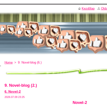
Kezdőlap
Olda
Home
>
9. Novel-blog (6.)
9. Novel-blog (2.)
6. Novel-2
2026.07.09 23:25
Novel-2