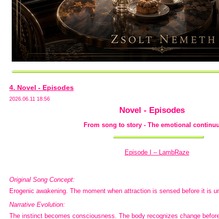
4. Novel - Episodes
2026.06.11 18:56
Novel - Episodes
From song to story - The emotional continuu
Episode I – LambRaze
Original Song Concept:
Erogenic awakening. The moment when attraction is sensed before it is u
Narrative Evolution:
The instinct becomes consciousness. The body recognizes change before 