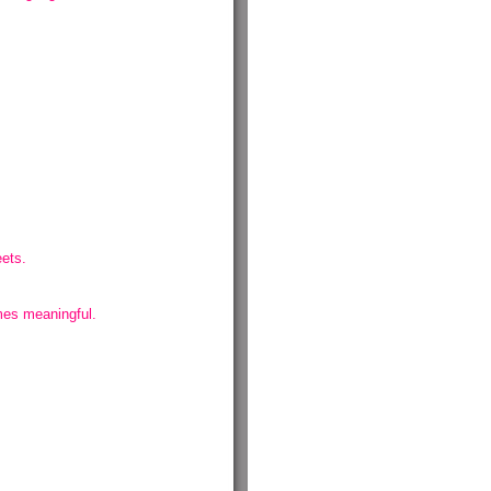
eets.
omes meaningful.