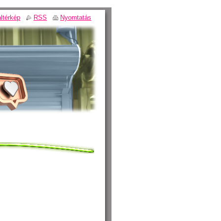
ltérkép
RSS
Nyomtatás