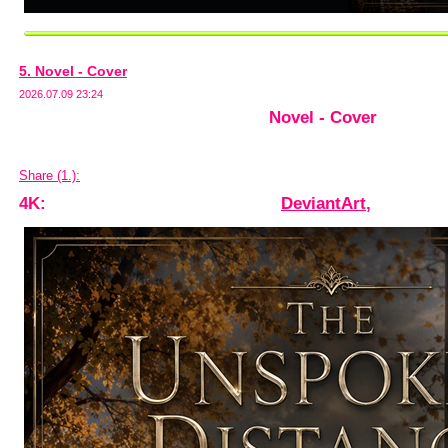
5. Novel - Cover
2026.07.09 23:24
Novel - Cover
Share (1.):
4K:
DeviantArt
,