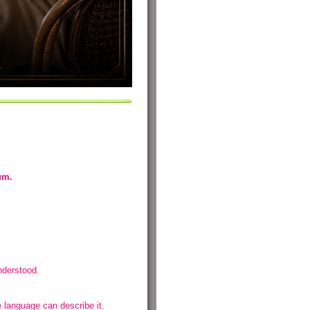
m.
nderstood.
language can describe it.