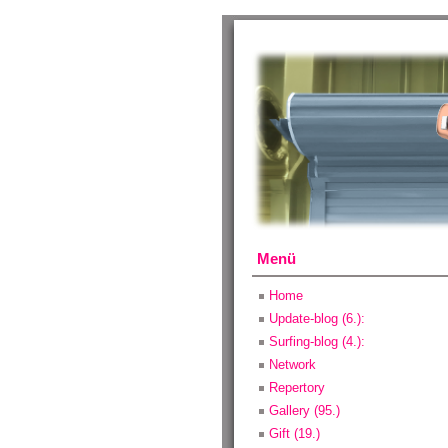
Menü
Home
Update-blog (6.):
Surfing-blog (4.):
Network
Repertory
Gallery (95.)
Gift (19.)