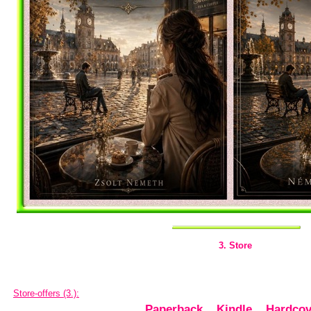
3. Store
Store-offers (3.):
Paperback
,
Kindle
,
Hardcov