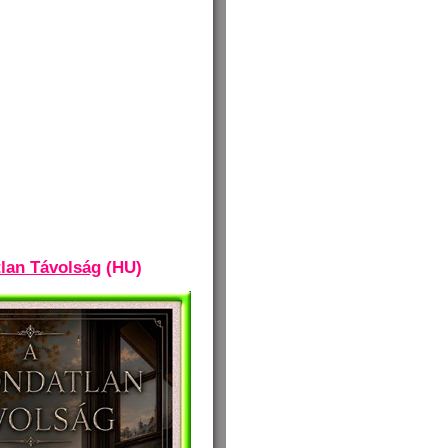
lan Távolság
(HU)